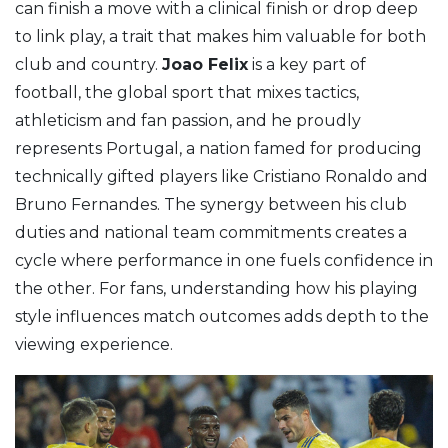
can finish a move with a clinical finish or drop deep
to link play, a trait that makes him valuable for both
club and country.
Joao Felix
is a key part of
football
,
the global sport that mixes tactics,
athleticism and fan passion
, and he proudly
represents
Portugal
,
a nation famed for producing
technically gifted players like Cristiano Ronaldo and
Bruno Fernandes
. The synergy between his club
duties and national team commitments creates a
cycle where performance in one fuels confidence in
the other. For fans, understanding how his playing
style influences match outcomes adds depth to the
viewing experience.