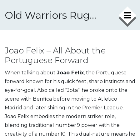
Old Warriors Rugby Club
Joao Felix – All About the
Portuguese Forward
When talking about
Joao Felix
,
the Portuguese
forward known for his quick feet, sharp instincts and
eye‑for‑goal
. Also called
"Jota"
, he broke onto the
scene with Benfica before moving to Atletico
Madrid and later shining in the Premier League.
Joao Felix embodies the modern striker role,
blending traditional number 9 power with the
creativity of a number 10. This dual‑nature means he