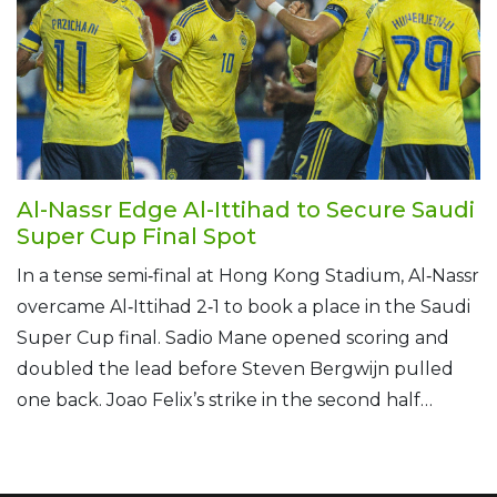
Al-Nassr Edge Al-Ittihad to Secure Saudi
Super Cup Final Spot
In a tense semi‑final at Hong Kong Stadium, Al‑Nassr
overcame Al‑Ittihad 2‑1 to book a place in the Saudi
Super Cup final. Sadio Mane opened scoring and
doubled the lead before Steven Bergwijn pulled
one back. Joao Felix’s strike in the second half
proved decisive, despite Mane’s later red card. The
win set up a showdown with Al‑Ahli.