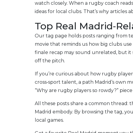
watch closely. When a rugby coach reads 
ideas for local clubs. That’s why articles
Top Real Madrid‑Rela
Our tag page holds posts ranging from te
movie that reminds us how big clubs use
finale recap may sound unrelated, but it
off the pitch.
If you’re curious about how rugby players
cross‑sport talent, a path Madrid’s own
“Why are rugby players so rowdy?” piece 
All these posts share a common thread: t
Madrid embody. By browsing the tag, you’
local games.