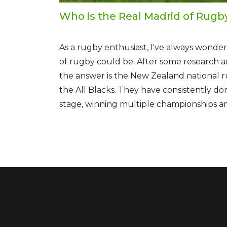
Who is the Real Madrid of Rugb
As a rugby enthusiast, I've always wond
of rugby could be. After some research a
the answer is the New Zealand national 
the All Blacks. They have consistently d
stage, winning multiple championships 
records. Their iconic black jerseys and th
before matches further solidify their lege
So, in my opinion, the All Blacks truly re
rugby.