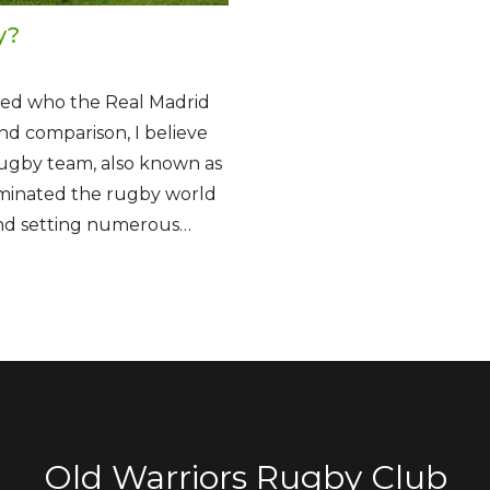
y?
ered who the Real Madrid
nd comparison, I believe
rugby team, also known as
ominated the rugby world
and setting numerous
e traditional Haka dance
ndary status in the sport.
present the Real Madrid of
Old Warriors Rugby Club