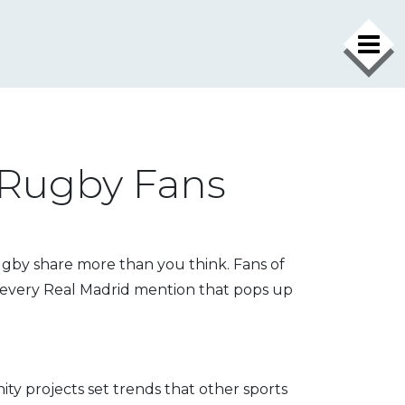
 Rugby Fans
rugby share more than you think. Fans of
s every Real Madrid mention that pops up
ty projects set trends that other sports