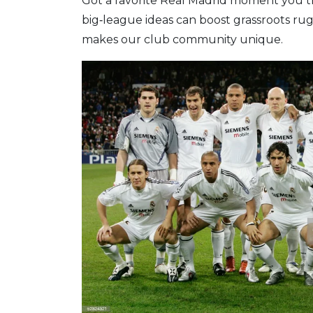
Got a favorite Real Madrid moment you t
big‑league ideas can boost grassroots rugb
makes our club community unique.