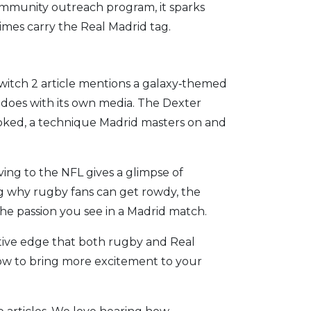
community outreach program, it sparks
times carry the Real Madrid tag.
witch 2 article mentions a galaxy‑themed
does with its own media. The Dexter
ooked, a technique Madrid masters on and
ing to the NFL gives a glimpse of
g why rugby fans can get rowdy, the
he passion you see in a Madrid match.
itive edge that both rugby and Real
how to bring more excitement to your