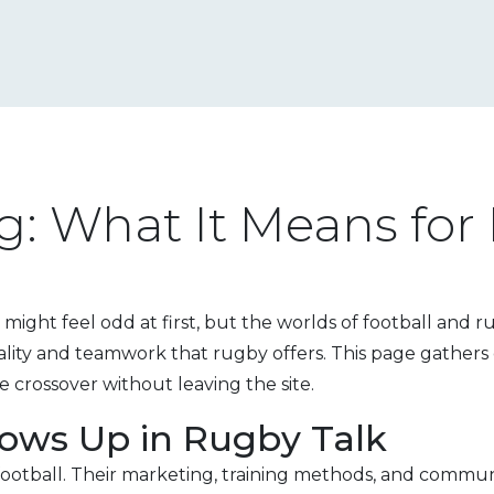
g: What It Means for
 might feel odd at first, but the worlds of football and 
cality and teamwork that rugby offers. This page gather
e crossover without leaving the site.
ows Up in Rugby Talk
ootball. Their marketing, training methods, and communi