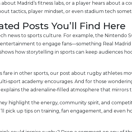
about Madrid’s fitness labs, or a player hears about a 
 about tactics, player mindset, or even stadium tech some
ted Posts You’ll Find Here
ch news to sports culture. For example, the Nintendo S
 entertainment to engage fans—something Real Madrid 
 shows how storytelling in sports can keep audiences h
 fare in other sports, our post about rugby athletes mov
 multi‑sport academy encourages. And for those wonderin
explains the adrenaline‑filled atmosphere that mirrors t
hey highlight the energy, community spirit, and compet
ll pick up tips on training, fan engagement, and even 