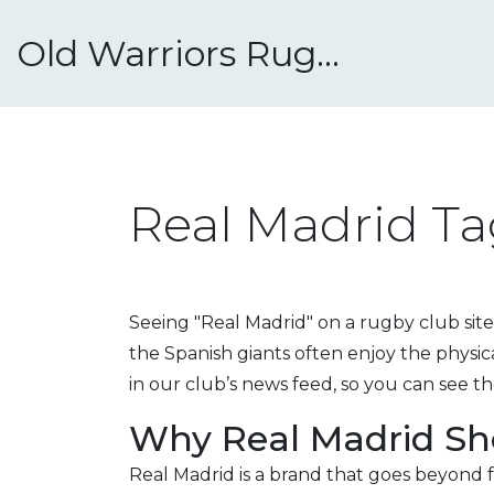
Old Warriors Rugby Club
Real Madrid Ta
Seeing "Real Madrid" on a rugby club site
the Spanish giants often enjoy the physi
in our club’s news feed, so you can see th
Why Real Madrid Sh
Real Madrid is a brand that goes beyond f