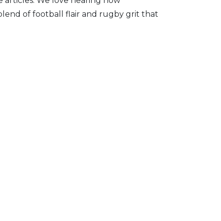
 articles. We love hearing how
lend of football flair and rugby grit that