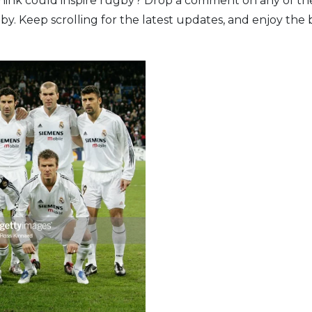
hink could inspire rugby? Drop a comment on any of the
y. Keep scrolling for the latest updates, and enjoy the b