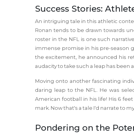
Success Stories: Athl
An intriguing tale in this athletic cont
Ronan tends to be drawn towards unde
roster in the NFL is one such narrati
immense promise in his pre-season ga
the excitement, he announced his ret
audacity to take such a leap has been 
Moving onto another fascinating indiv
daring leap to the NFL. He was selec
American football in his life! His 6
mark. Now that's a tale I'd narrate to m
Pondering on the Poten