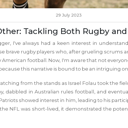
29 July 2023
Other: Tackling Both Rugby an
gger, I've always had a keen interest in understand
ose brave rugby players who, after grueling scrums 
American football. Now, I'm aware that not everyone
because this narrative is bound to be an intriguing on
ching from the stands as Israel Folau took the field
by, dabbled in Australian rules football, and event
atriots showed interest in him, leading to his partici
 the NFL was short-lived, it demonstrated the potent