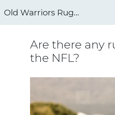
Old Warriors Rugby Club
Are there any r
the NFL?