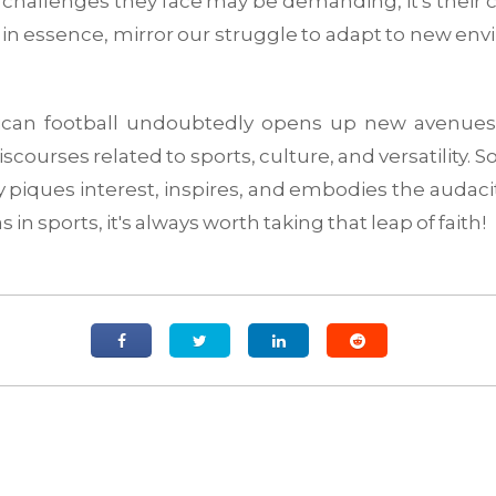
e challenges they face may be demanding, it's their 
s, in essence, mirror our struggle to adapt to new e
can football undoubtedly opens up new avenues f
iscourses related to sports, culture, and versatility. 
nly piques interest, inspires, and embodies the audacity
s in sports, it's always worth taking that leap of faith!