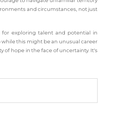
courage to navigate unfamiliar territory
nvironments and circumstances, not just
or exploring talent and potential in
So while this might be an unusual career
 of hope in the face of uncertainty. It's