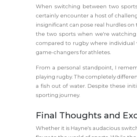
When switching between two sports 
certainly encounter a host of challeng
insignificant can pose real hurdles on 
the two sports when we're watching 
compared to rugby where individual ve
game-changers for athletes.
From a personal standpoint, I rememb
playing rugby. The completely different
a fish out of water. Despite these in
sporting journey.
Final Thoughts and Exc
Whether it is Hayne's audacious switch