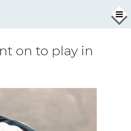
t on to play in