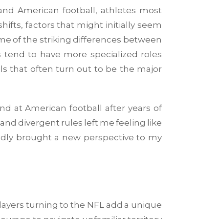
nd American football, athletes most
ifts, factors that might initially seem
s me of the striking differences between
 tend to have more specialized roles
ls that often turn out to be the major
d at American football after years of
and divergent rules left me feeling like
btedly brought a new perspective to my
players turning to the NFL add a unique