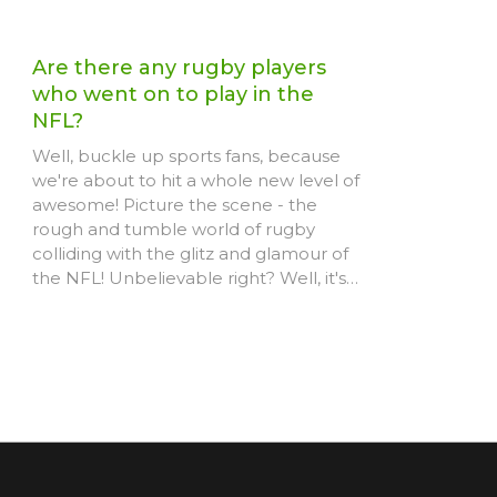
Are there any rugby players
who went on to play in the
NFL?
Well, buckle up sports fans, because
we're about to hit a whole new level of
awesome! Picture the scene - the
rough and tumble world of rugby
colliding with the glitz and glamour of
the NFL! Unbelievable right? Well, it's
happened! Players like Hayden Smith
and Jarryd Hayne have bravely
swapped their rugby jerseys for the
shoulder pads and helmets of
American football, proving to us all that
athleticism knows no bounds. Keep
your eyes peeled, folks, because who
knows what other rugby stars we might