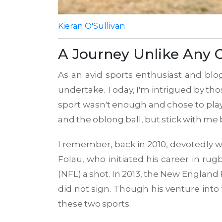
Kieran O'Sullivan
A Journey Unlike Any 
As an avid sports enthusiast and blo
undertake. Today, I'm intrigued by th
sport wasn't enough and chose to play 
and the oblong ball, but stick with me 
I remember, back in 2010, devotedly wat
Folau, who initiated his career in rug
(NFL) a shot. In 2013, the New England P
did not sign. Though his venture into
these two sports.