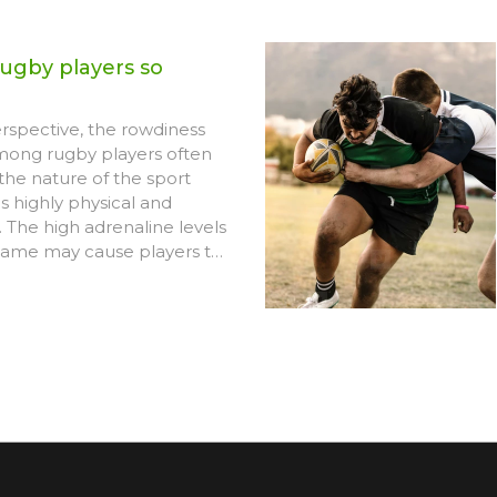
ugby players so
spective, the rowdiness
ong rugby players often
the nature of the sport
 is highly physical and
 The high adrenaline levels
game may cause players to
 aggressive or rowdy.
, the strong camaraderie
rit in rugby often translate
nergy group dynamics.
 essential to note that this
usually contained within the
sn't reflect players'
duct. Lastly, the rowdiness
s encouraged by audiences
he rough and tumble