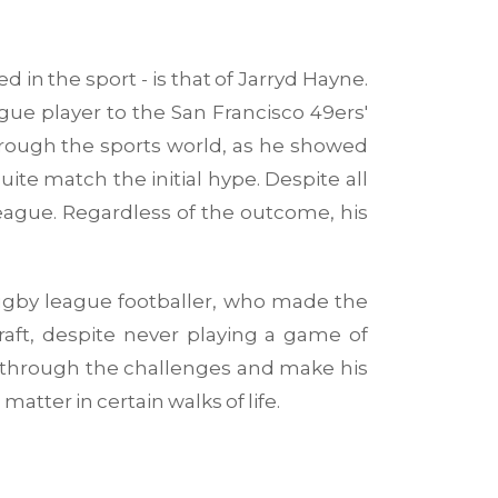
d in the sport - is that of Jarryd Hayne.
ue player to the San Francisco 49ers'
through the sports world, as he showed
e match the initial hype. Despite all
eague. Regardless of the outcome, his
 rugby league footballer, who made the
raft, despite never playing a game of
r through the challenges and make his
matter in certain walks of life.