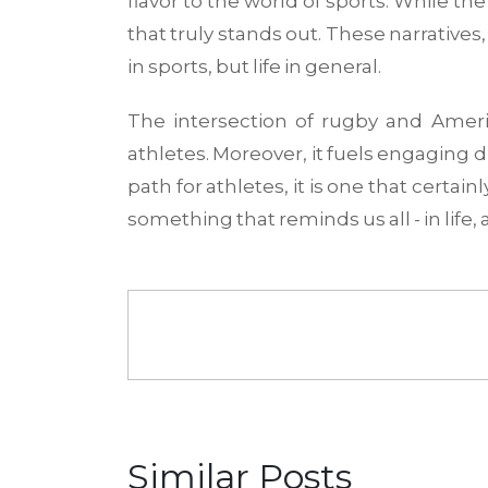
flavor to the world of sports. While th
that truly stands out. These narrative
in sports, but life in general.
The intersection of rugby and Ameri
athletes. Moreover, it fuels engaging d
path for athletes, it is one that certai
something that reminds us all - in life, a
Similar Posts