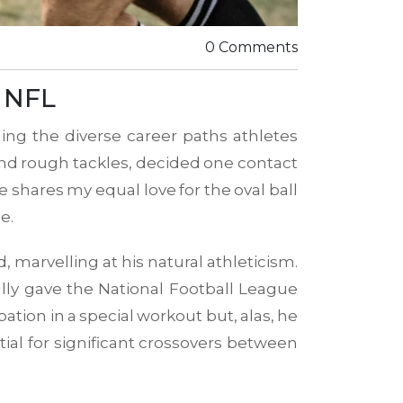
0 Comments
d NFL
ing the diverse career paths athletes
and rough tackles, decided one contact
 shares my equal love for the oval ball
e.
, marvelling at his natural athleticism.
ually gave the National Football League
pation in a special workout but, alas, he
ial for significant crossovers between