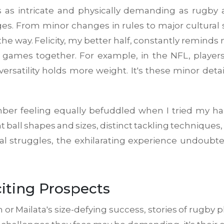
as intricate and physically demanding as rugby a
es. From minor changes in rules to major cultural sh
the way. Felicity, my better half, constantly remind
games together. For example, in the NFL, players
rsatility holds more weight. It's these minor detai
er feeling equally befuddled when I tried my han
 ball shapes and sizes, distinct tackling techniques, 
itial struggles, the exhilarating experience undou
iting Prospects
 or Mailata's size-defying success, stories of rugby 