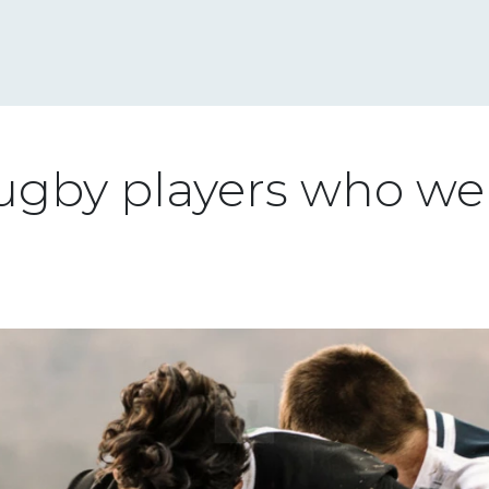
ugby players who wen