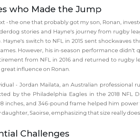
etes who Made the Jump
ext - the one that probably got my son, Ronan, investe
rdog stories and Hayne's journey from rugby leag
ve. Hayne's switch to NFL in 2015 sent shockwaves 
mes. However, his in-season performance didn't quit
irement from NFL in 2016 and returned to rugby l
a great influence on Ronan.
idual - Jordan Mailata, an Australian professional
ted by the Philadelphia Eagles in the 2018 NFL D
 feet 8 inches, and 346-pound frame helped him powe
y daughter, Saoirse, emphasizing that size really does 
tial Challenges