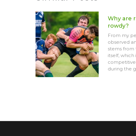
Why are r
rowdy?
From my per
observed am
stems from 
itself, which
competitive.
during the 
appear more
Furthermore
and team spi
into high e
However, it's
behavior is 
game and doe
personal con
is sometime
who enjoy t