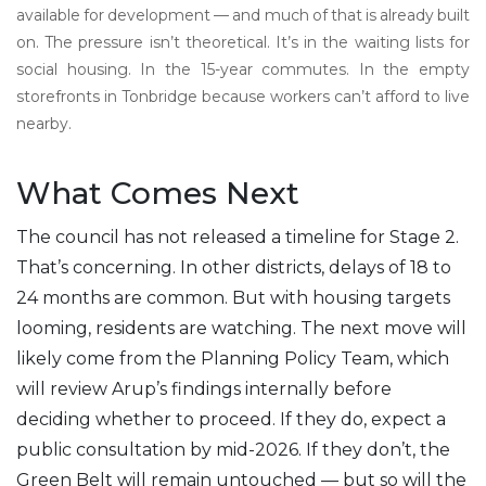
available for development — and much of that is already built
on. The pressure isn’t theoretical. It’s in the waiting lists for
social housing. In the 15-year commutes. In the empty
storefronts in Tonbridge because workers can’t afford to live
nearby.
What Comes Next
The council has not released a timeline for Stage 2.
That’s concerning. In other districts, delays of 18 to
24 months are common. But with housing targets
looming, residents are watching. The next move will
likely come from the Planning Policy Team, which
will review Arup’s findings internally before
deciding whether to proceed. If they do, expect a
public consultation by mid-2026. If they don’t, the
Green Belt will remain untouched — but so will the