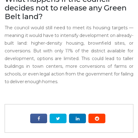
decides not to release any Green
Belt land?
The council would still need to meet its housing targets —
meaning it would have to intensify development on already-
built land: higher-density housing, brownfield sites, or
conversions. But with only 11% of the district available for
development, options are limited. This could lead to taller
buildings in town centers, more conversions of farms or
schools, or even legal action from the government for failing
to deliver enough homes.