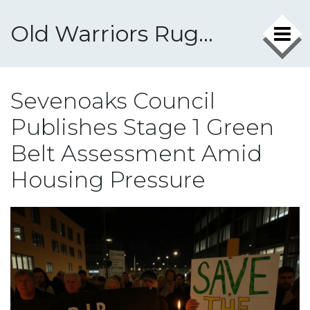
Old Warriors Rugby Club
Sevenoaks Council
Publishes Stage 1 Green
Belt Assessment Amid
Housing Pressure