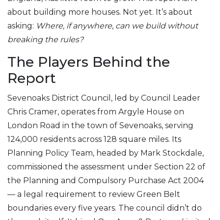
about building more houses. Not yet. It’s about
asking:
Where, if anywhere, can we build without
breaking the rules?
The Players Behind the
Report
Sevenoaks District Council
, led by Council Leader
Chris Cramer, operates from Argyle House on
London Road in the town of Sevenoaks, serving
124,000 residents across 128 square miles. Its
Planning Policy Team, headed by Mark Stockdale,
commissioned the assessment under Section 22 of
the Planning and Compulsory Purchase Act 2004
— a legal requirement to review Green Belt
boundaries every five years. The council didn’t do