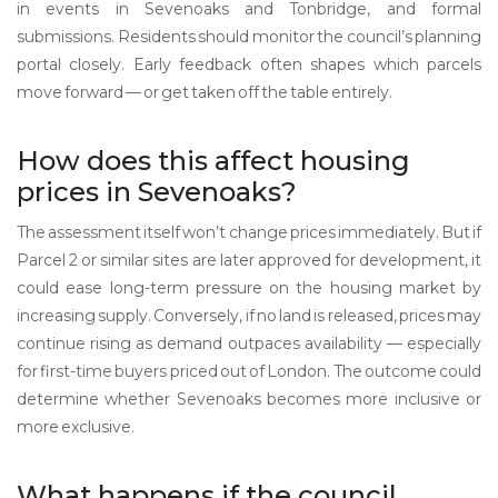
in events in Sevenoaks and Tonbridge, and formal
submissions. Residents should monitor the council’s planning
portal closely. Early feedback often shapes which parcels
move forward — or get taken off the table entirely.
How does this affect housing
prices in Sevenoaks?
The assessment itself won’t change prices immediately. But if
Parcel 2 or similar sites are later approved for development, it
could ease long-term pressure on the housing market by
increasing supply. Conversely, if no land is released, prices may
continue rising as demand outpaces availability — especially
for first-time buyers priced out of London. The outcome could
determine whether Sevenoaks becomes more inclusive or
more exclusive.
What happens if the council