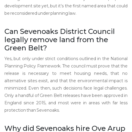
development site yet, but it’s the first named area that could
be reconsidered under planning law.
Can Sevenoaks District Council
legally remove land from the
Green Belt?
Yes, but only under strict conditions outlined in the National
Planning Policy Framework. The council must prove that the
release is necessary to meet housing needs, that no
alternative sites exist, and that the environmental impact is
minimized. Even then, such decisions face legal challenges.
Only a handful of Green Belt releases have been approved in
England since 2015, and most were in areas with far less
protection than Sevenoaks.
Why did Sevenoaks hire Ove Arup