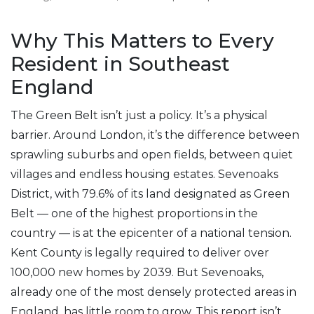
Why This Matters to Every
Resident in Southeast
England
The Green Belt isn’t just a policy. It’s a physical
barrier. Around London, it’s the difference between
sprawling suburbs and open fields, between quiet
villages and endless housing estates. Sevenoaks
District, with 79.6% of its land designated as Green
Belt — one of the highest proportions in the
country — is at the epicenter of a national tension.
Kent County is legally required to deliver over
100,000 new homes by 2039. But Sevenoaks,
already one of the most densely protected areas in
England, has little room to grow. This report isn’t