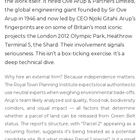
the work itself. It hired
Ove Arup & Partners Limited
,
the global engineering giant founded by Sir Ove
Arup in 1946 and now led by CEO Njoki Gitahi. Arup’s
fingerprints are on some of Britain’s most iconic
projects: the London 2012 Olympic Park, Heathrow
Terminal 5, the Shard. Their involvement signals
seriousness. This isn’t a box-ticking exercise. It’s a
deep technical dive.
Why hire an external firm? Because independence matters.
The Royal Town Planning Institute expects local authorities to
use neutral experts when weighing environmental trade-offs.
Arup’s team likely analyzed soil quality, flood risk, biodiversity
corridors, and visual impact — all factors that determine
whether a parcel of land can be released from Green Belt
status. The report’s structure, with "Parcel 2" appearing as a
recurring footer, suggests it’s being treated as a potential
candidate site. But what makes Parcel 2 special? Is it a small