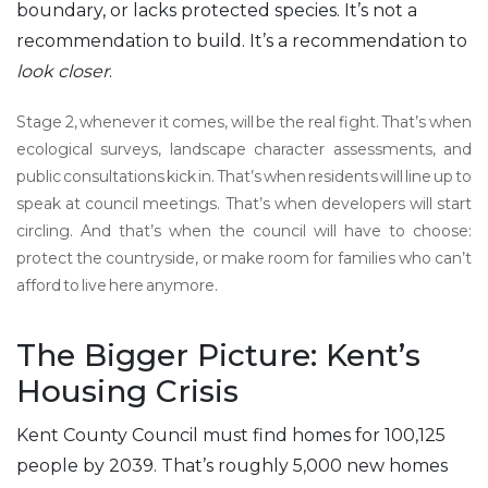
boundary, or lacks protected species. It’s not a
recommendation to build. It’s a recommendation to
look closer
.
Stage 2, whenever it comes, will be the real fight. That’s when
ecological surveys, landscape character assessments, and
public consultations kick in. That’s when residents will line up to
speak at council meetings. That’s when developers will start
circling. And that’s when the council will have to choose:
protect the countryside, or make room for families who can’t
afford to live here anymore.
The Bigger Picture: Kent’s
Housing Crisis
Kent County Council must find homes for 100,125
people by 2039. That’s roughly 5,000 new homes