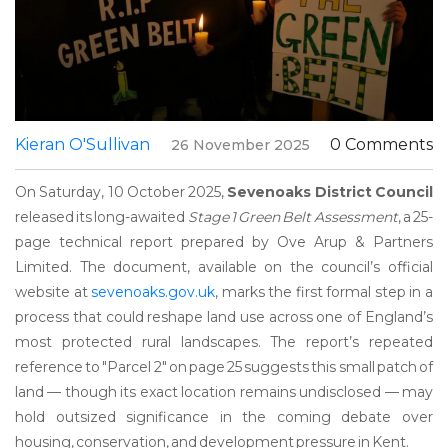
Kieran O'Sullivan
0 Comments
26 November 2025
On Saturday, 10 October 2025,
Sevenoaks District Council
released its long-awaited
Stage 1 Green Belt Assessment
, a 25-
page technical report prepared by
Ove Arup & Partners
Limited
. The document, available on the council’s official
website at
sevenoaks.gov.uk
, marks the first formal step in a
process that could reshape land use across one of England’s
most protected rural landscapes. The report’s repeated
reference to "Parcel 2" on page 25 suggests this small patch of
land — though its exact location remains undisclosed — may
hold outsized significance in the coming debate over
housing, conservation, and development pressure in Kent.