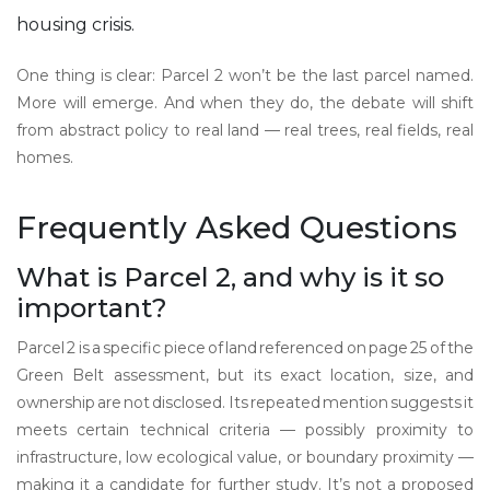
housing crisis.
One thing is clear: Parcel 2 won’t be the last parcel named.
More will emerge. And when they do, the debate will shift
from abstract policy to real land — real trees, real fields, real
homes.
Frequently Asked Questions
What is Parcel 2, and why is it so
important?
Parcel 2 is a specific piece of land referenced on page 25 of the
Green Belt assessment, but its exact location, size, and
ownership are not disclosed. Its repeated mention suggests it
meets certain technical criteria — possibly proximity to
infrastructure, low ecological value, or boundary proximity —
making it a candidate for further study. It’s not a proposed