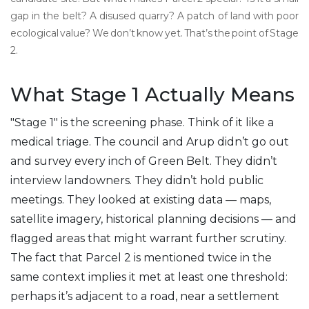
gap in the belt? A disused quarry? A patch of land with poor
ecological value? We don’t know yet. That’s the point of Stage
2.
What Stage 1 Actually Means
"Stage 1" is the screening phase. Think of it like a
medical triage. The council and Arup didn’t go out
and survey every inch of Green Belt. They didn’t
interview landowners. They didn’t hold public
meetings. They looked at existing data — maps,
satellite imagery, historical planning decisions — and
flagged areas that might warrant further scrutiny.
The fact that Parcel 2 is mentioned twice in the
same context implies it met at least one threshold:
perhaps it’s adjacent to a road, near a settlement