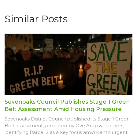
Similar Posts
Sevenoaks Council Publishes Stage 1 Green
Belt Assessment Amid Housing Pressure
Sevenoaks District Council published its Stage 1 Green
Belt assessment, prepared by Ove Arup & Partners,
identifying Parcel 2 as a key focus amid Kent’s urgent