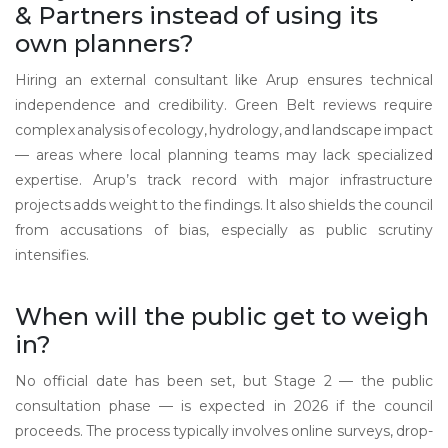
& Partners instead of using its
own planners?
Hiring an external consultant like Arup ensures technical
independence and credibility. Green Belt reviews require
complex analysis of ecology, hydrology, and landscape impact
— areas where local planning teams may lack specialized
expertise. Arup’s track record with major infrastructure
projects adds weight to the findings. It also shields the council
from accusations of bias, especially as public scrutiny
intensifies.
When will the public get to weigh
in?
No official date has been set, but Stage 2 — the public
consultation phase — is expected in 2026 if the council
proceeds. The process typically involves online surveys, drop-