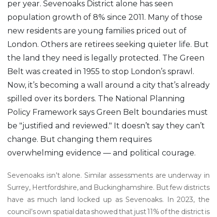
per year. Sevenoaks District alone has seen
population growth of 8% since 2011. Many of those
new residents are young families priced out of
London. Others are retirees seeking quieter life. But
the land they need is legally protected. The Green
Belt was created in 1955 to stop London’s sprawl.
Now, it’s becoming a wall around a city that’s already
spilled over its borders. The National Planning
Policy Framework says Green Belt boundaries must
be "justified and reviewed." It doesn’t say they can’t
change. But changing them requires
overwhelming evidence — and political courage.
Sevenoaks isn’t alone. Similar assessments are underway in
Surrey, Hertfordshire, and Buckinghamshire. But few districts
have as much land locked up as Sevenoaks. In 2023, the
council’s own spatial data showed that just 11% of the district is